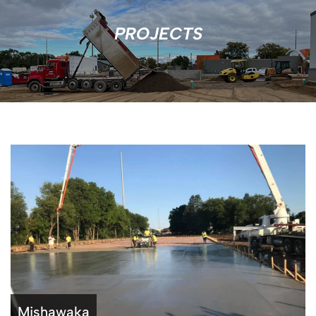
PROJECTS
Mishawaka