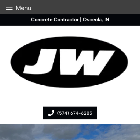
Menu
Skip
Concrete Contractor | Osceola, IN
to
content
(574) 674-6285