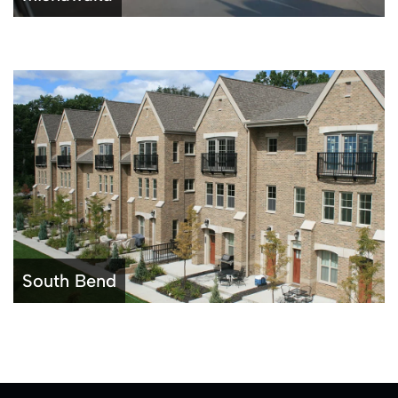
South Bend